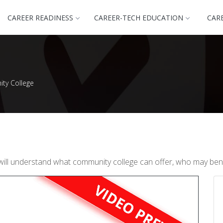
CAREER READINESS
CAREER-TECH EDUCATION
CAR
ty College
will understand what community college can offer, who may bene