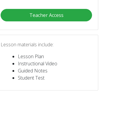
Teacher Access
Lesson materials include:
Lesson Plan
Instructional Video
Guided Notes
Student Test