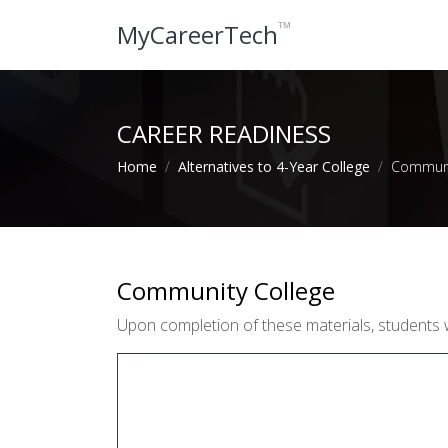
™
MyCareerTech
CAREER READINESS
Home
Alternatives to 4-Year College
Communi
Community College
Upon completion of these materials, students 