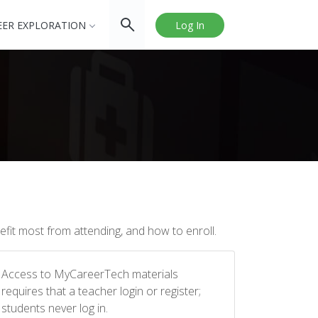
EER EXPLORATION
Log In
fit most from attending, and how to enroll.
Access to MyCareerTech materials
requires that a teacher login or register;
students never log in.