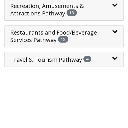
Recreation, Amusements &
Attractions Pathway
13
Restaurants and Food/Beverage
Services Pathway
18
Travel & Tourism Pathway
4