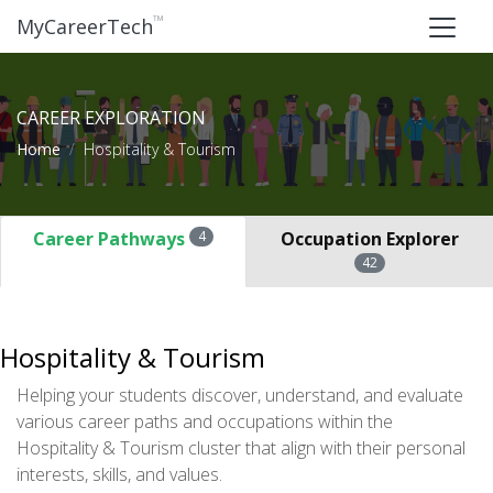
™
MyCareerTech
CAREER EXPLORATION
Home
Hospitality & Tourism
Career Pathways
4
Occupation Explorer
42
Hospitality & Tourism
Helping your students discover, understand, and evaluate
various career paths and occupations within the
Hospitality & Tourism cluster that align with their personal
interests, skills, and values.