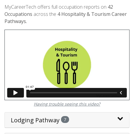
MyCareerTech offers full occupation reports on
42
Occupations
across the
4
Hospitality & Tourism Career
Pathways.
Having trouble seeing this video?
Lodging Pathway
7