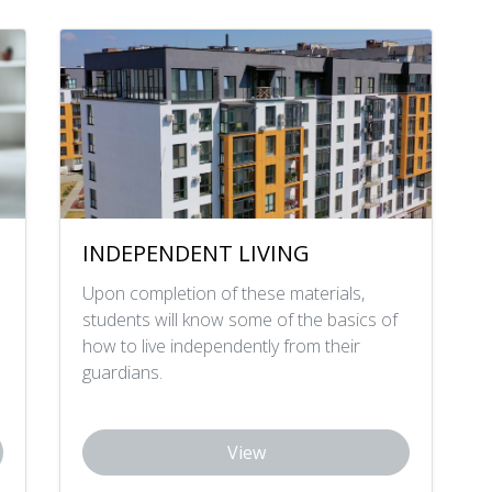
INDEPENDENT LIVING
Upon completion of these materials,
students will know some of the basics of
how to live independently from their
guardians.
View