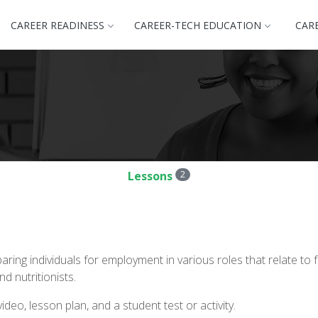
CAREER READINESS
CAREER-TECH EDUCATION
CAR
Lessons
2
ring individuals for employment in various roles that relate t
 nutritionists.
deo, lesson plan, and a student test or activity.