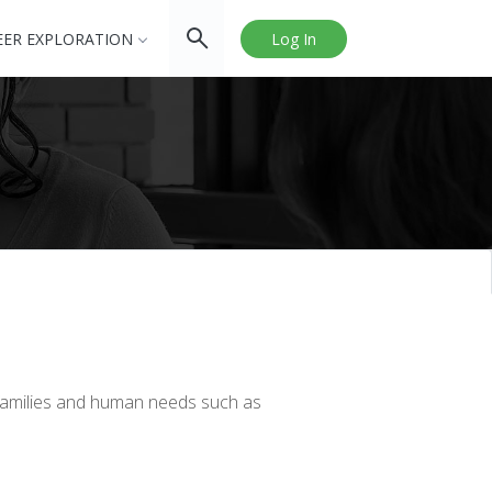
EER EXPLORATION
Log In
o families and human needs such as