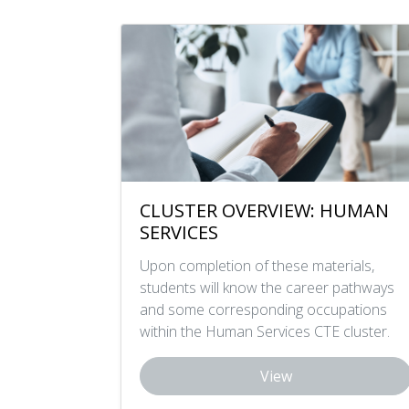
CLUSTER OVERVIEW: HUMAN
SERVICES
Upon completion of these materials,
students will know the career pathways
and some corresponding occupations
within the Human Services CTE cluster.
View