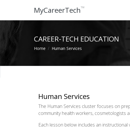
™
MyCareerTech
CAREER-TECH EDUCATION
Home
Human Services
Human Services
The Human Services cluster focuses on prepa
community health workers, cosmetologists and
Each lesson below includes an instructional vi