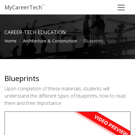
™
MyCareerTech
CAREER-TECH EDUCATION
Home
Architecture & Construction
Blueprints
Blueprints
Upon completion of these materials, students will
understand the different types of blueprints, how to read
them and their importance.