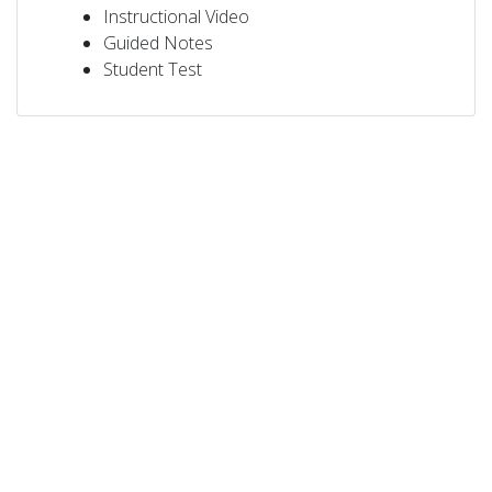
Instructional Video
Guided Notes
Student Test