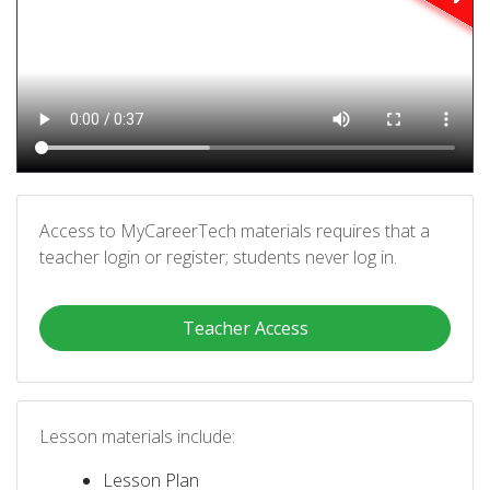
Access to MyCareerTech materials requires that a
teacher login or register; students never log in.
Teacher Access
Lesson materials include:
Lesson Plan