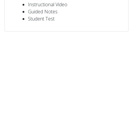
Instructional Video
Guided Notes
Student Test