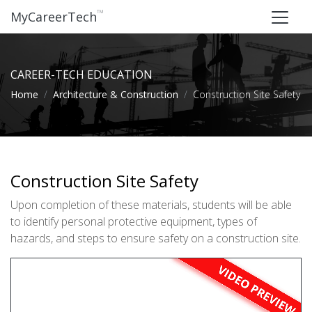
™
MyCareerTech
CAREER-TECH EDUCATION
Home
Architecture & Construction
Construction Site Safety
Construction Site Safety
Upon completion of these materials, students will be able
to identify personal protective equipment, types of
hazards, and steps to ensure safety on a construction site.