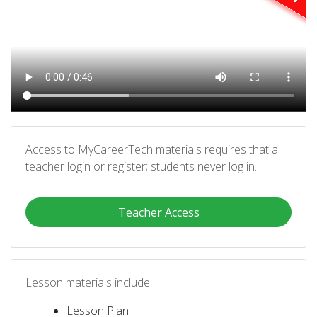
Access to MyCareerTech materials requires that a
teacher login or register; students never log in.
Teacher Access
Lesson materials include:
Lesson Plan