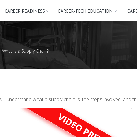
CAREER READINESS
CAREER-TECH EDUCATION
CAR
What is a Supply Chain?
l understand what a supply chain is, the steps involved, and the 