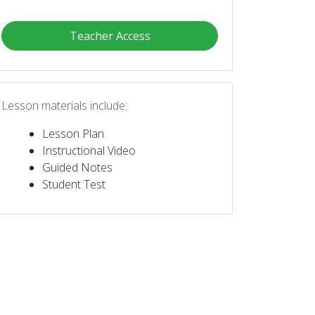
Teacher Access
Lesson materials include:
Lesson Plan
Instructional Video
Guided Notes
Student Test