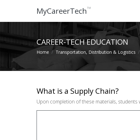
™
MyCareerTech
CAREER-TECH EDUCATION
Home
Transportation, Distribution & Logistics
What is a Supply Chain?
Upon completion of these materials, students wil