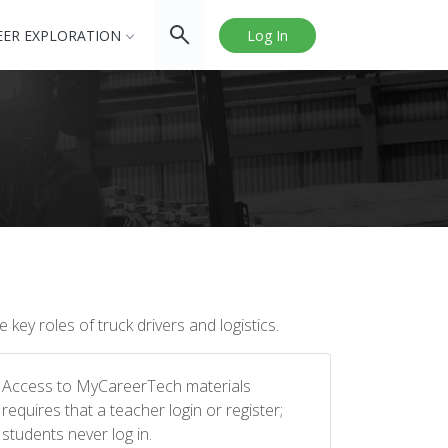
EER EXPLORATION
Log In
key roles of truck drivers and logistics.
Access to MyCareerTech materials
requires that a teacher login or register;
students never log in.