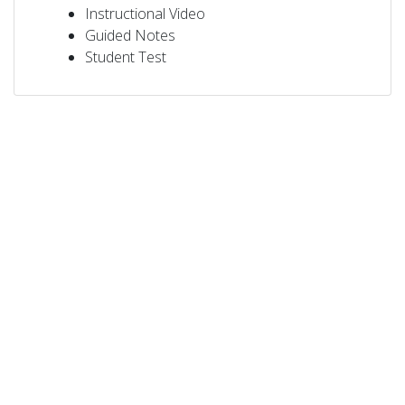
Instructional Video
Guided Notes
Student Test