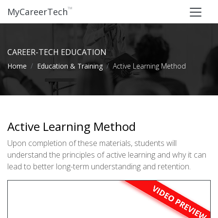
™
MyCareerTech
CAREER-TECH EDUCATION
Home
Education & Training
Active Learning Method
Active Learning Method
Upon completion of these materials, students will
understand the principles of active learning and why it can
lead to better long-term understanding and retention.