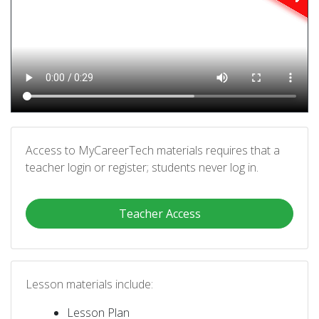
Access to MyCareerTech materials requires that a
teacher login or register; students never log in.
Teacher Access
Lesson materials include:
Lesson Plan