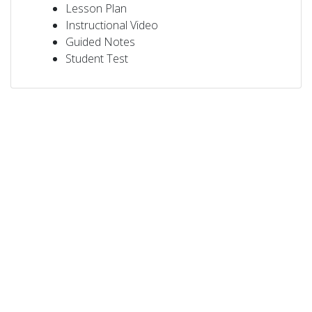
Lesson Plan
Instructional Video
Guided Notes
Student Test