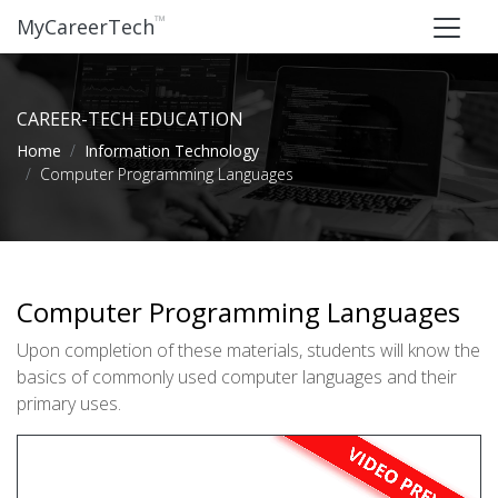
™
MyCareerTech
CAREER-TECH EDUCATION
Home
Information Technology
Computer Programming Languages
Computer Programming Languages
Upon completion of these materials, students will know the
basics of commonly used computer languages and their
primary uses.