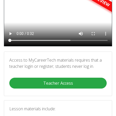
Access to MyCareerTech materials requires that a
teacher login or register; students never log in.
Teacher Access
Lesson materials include: